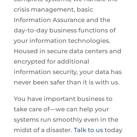
crisis management, basic
Information Assurance and the
day-to-day business functions of
your information technologies.
Housed in secure data centers and
encrypted for additional
information security, your data has
never been safer than it is with us.
You have important business to
take care of—we can help your
systems run smoothly even in the
midst of a disaster.
Talk to us
today