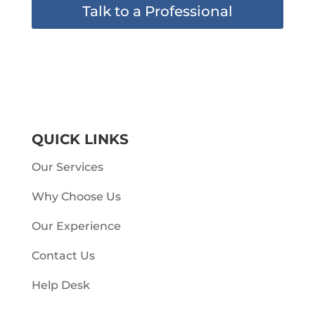
Talk to a Professional
QUICK LINKS
Our Services
Why Choose Us
Our Experience
Contact Us
Help Desk