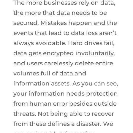
The more businesses rely on data,
the more that data needs to be
secured. Mistakes happen and the
events that lead to data loss aren’t
always avoidable. Hard drives fail,
data gets encrypted involuntarily,
and users carelessly delete entire
volumes full of data and
information assets. As you can see,
your information needs protection
from human error besides outside
threats. Not being able to recover
from these defines a disaster. We