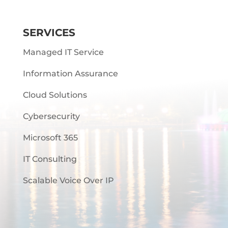
SERVICES
Managed IT Service
Information Assurance
Cloud Solutions
Cybersecurity
Microsoft 365
IT Consulting
Scalable Voice Over IP