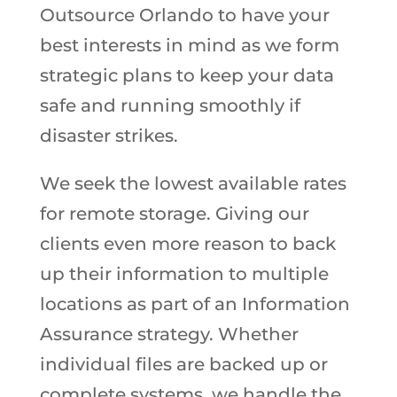
Outsource Orlando to have your
best interests in mind as we form
strategic plans to keep your data
safe and running smoothly if
disaster strikes.
We seek the lowest available rates
for remote storage. Giving our
clients even more reason to back
up their information to multiple
locations as part of an Information
Assurance strategy. Whether
individual files are backed up or
complete systems, we handle the