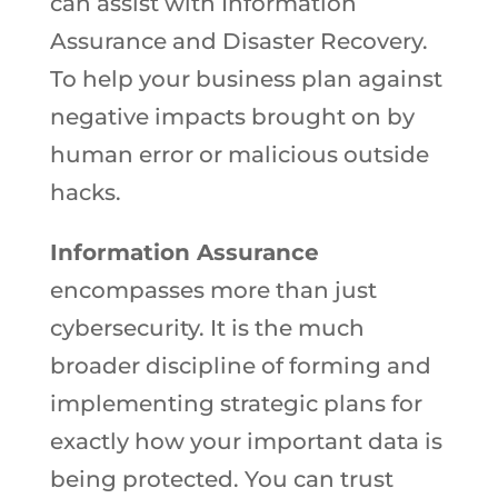
can assist with Information
Assurance and Disaster Recovery.
To help your business plan against
negative impacts brought on by
human error or malicious outside
hacks.
Information Assurance
encompasses more than just
cybersecurity. It is the much
broader discipline of forming and
implementing strategic plans for
exactly how your important data is
being protected. You can trust