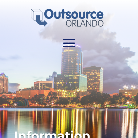
Information