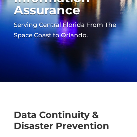
Assurance
Serving Central Florida From The
Space Coast to Orlando.
Data Continuity &
Disaster Prevention