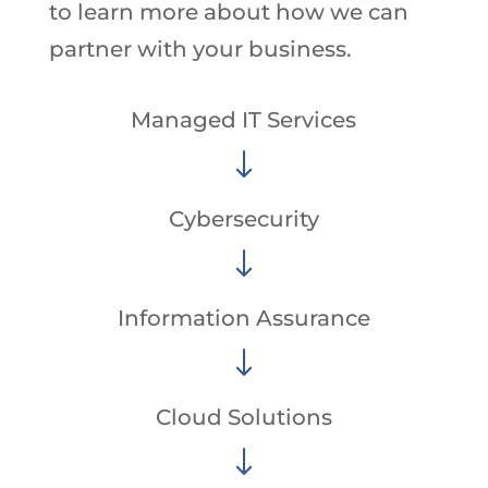
to learn more about how we can
partner with your business.
Managed IT Services
"
Cybersecurity
"
Information Assurance
"
Cloud Solutions
"