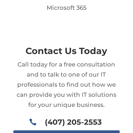
Microsoft 365
Contact Us Today
Call today for a free consultation
and to talk to one of our IT
professionals to find out how we
can provide you with IT solutions
for your unique business.
(407) 205-2553
