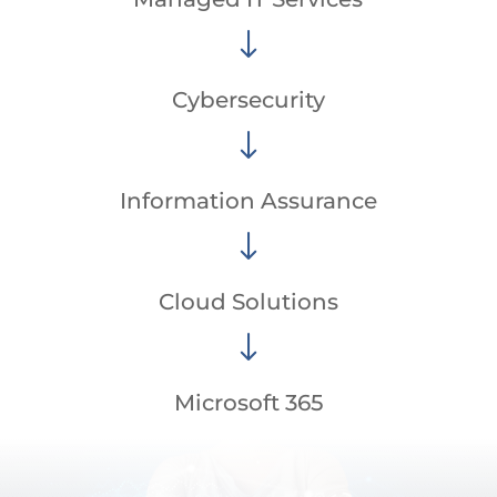
"
Cybersecurity
"
Information Assurance
"
Cloud Solutions
"
Microsoft 365