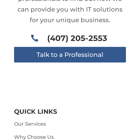
can provide you with IT solutions
for your unique business.
(407) 205-2553

Talk to a Professional
QUICK LINKS
Our Services
Why Choose Us