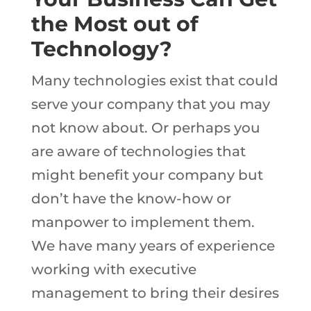
the Most out of
Technology?
Many technologies exist that could
serve your company that you may
not know about. Or perhaps you
are aware of technologies that
might benefit your company but
don’t have the know-how or
manpower to implement them.
We have many years of experience
working with executive
management to bring their desires