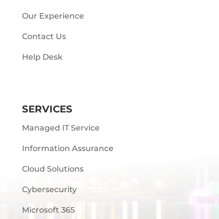
Our Experience
Contact Us
Help Desk
SERVICES
Managed IT Service
Information Assurance
Cloud Solutions
Cybersecurity
Microsoft 365