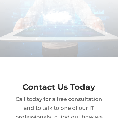
Contact Us Today
Call today for a free consultation
and to talk to one of our IT
professionals to find out how we