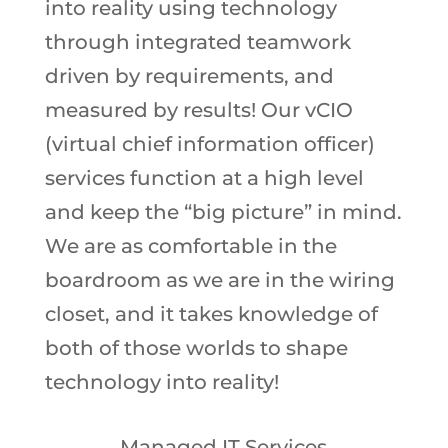
into reality using technology
through integrated teamwork
driven by requirements, and
measured by results! Our vCIO
(virtual chief information officer)
services function at a high level
and keep the “big picture” in mind.
We are as comfortable in the
boardroom as we are in the wiring
closet, and it takes knowledge of
both of those worlds to shape
technology into reality!
Managed IT Services