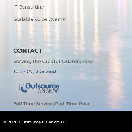
IT Consulting
Scalable Voice Over IP
CONTACT
Serving the Greater Orlando Area
Tel.
(407) 205-2553
Full Time Service, Part Time Price
© 2026 Outsource Orlando LLC