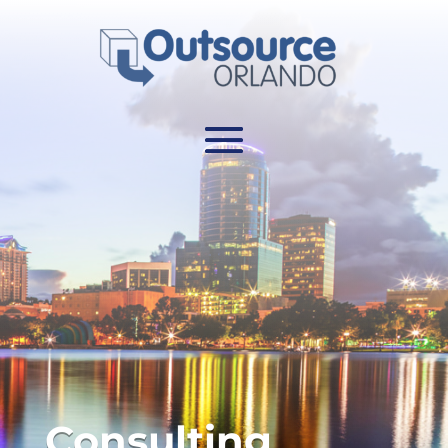
Consulting