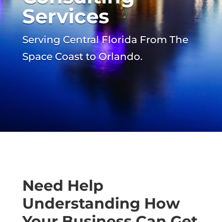
Services
Serving Central Florida From The
Space Coast to Orlando.
Need Help
Understanding How
Your Business Can Get